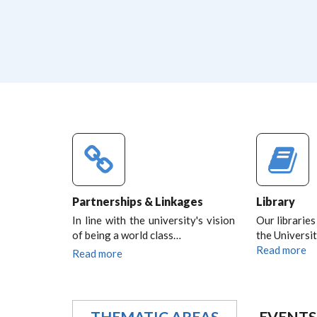
Partnerships & Linkages
Library
In line with the university's vision
Our libraries
of being a world class…
the Universit
Read more
Read more
THEMATIC AREAS
EVENTS