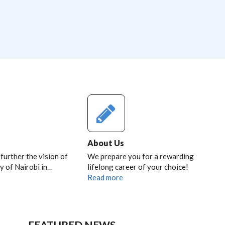
About Us
 further the vision of
We prepare you for a rewarding
y of Nairobi in…
lifelong career of your choice!
Read more
FEATURED NEWS