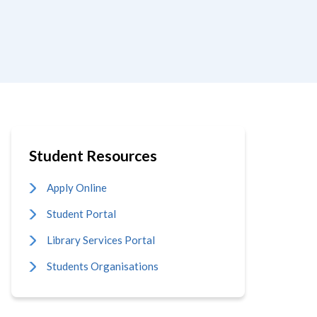
Student Resources
Apply Online
Student Portal
Library Services Portal
Students Organisations