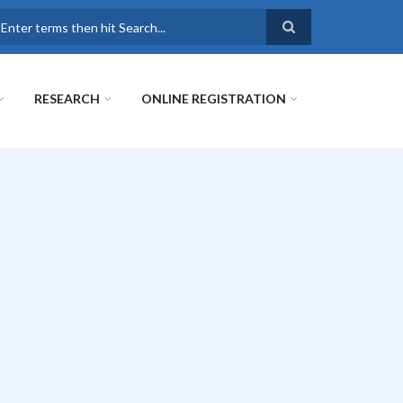
earch
RESEARCH
ONLINE REGISTRATION