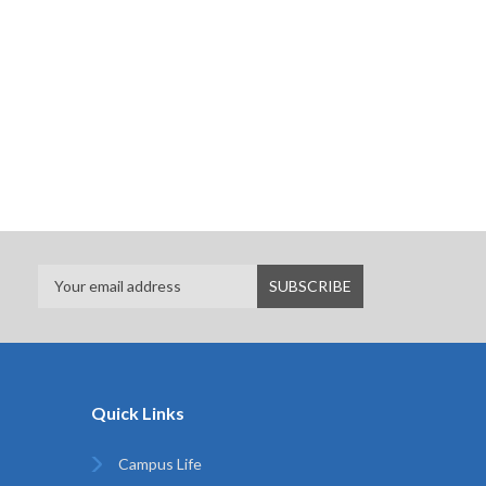
Quick Links
Campus Life