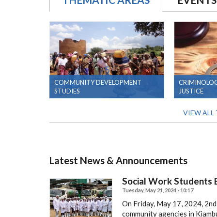
COMMUNITY DEVELOPMENT
CRIMINOLOG
STUDIES
JUSTICE
VIEW ALL
Latest News & Announcements
Social Work Students E
Tuesday, May 21, 2024 - 10:17
On Friday, May 17, 2024, 2nd,
community agencies in Kiambu