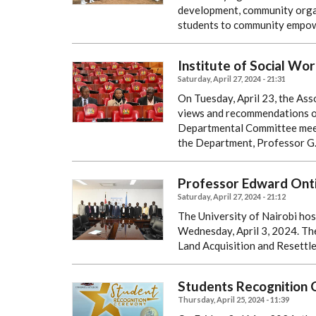
development, community organ
students to community empo
Institute of Social Wor
Saturday, April 27, 2024 - 21:31
On Tuesday, April 23, the Ass
views and recommendations on 
Departmental Committee meet
the Department, Professor G
Professor Edward Onti
Saturday, April 27, 2024 - 21:12
The University of Nairobi hos
Wednesday, April 3, 2024. The
Land Acquisition and Resettle
Students Recognition
Thursday, April 25, 2024 - 11:39