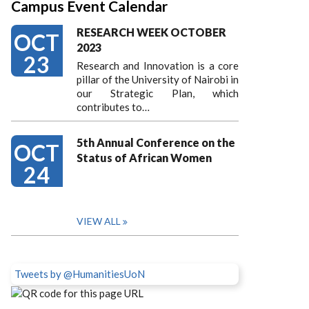
Campus Event Calendar
RESEARCH WEEK OCTOBER
OCT
2023
23
Research and Innovation is a core
pillar of the University of Nairobi in
our Strategic Plan, which
contributes to…
5th Annual Conference on the
OCT
Status of African Women
24
VIEW ALL
Tweets by @HumanitiesUoN