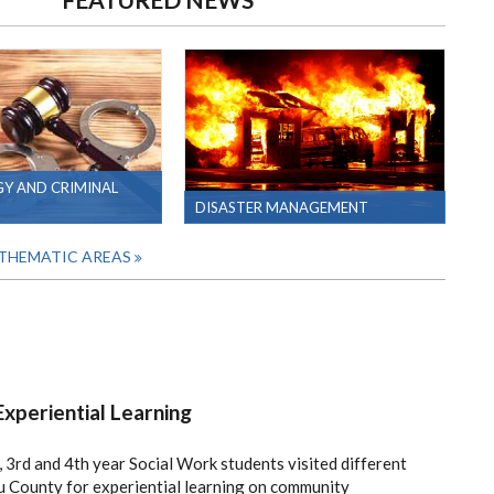
Y AND CRIMINAL
DISASTER MANAGEMENT
 THEMATIC AREAS
xperiential Learning
 3rd and 4th year Social Work students visited different
 County for experiential learning on community