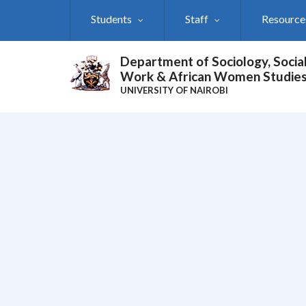
Skip
Students
Staff
Resource
to
main
content
Department of Sociology, Socia
Work & African Women Studie
UNIVERSITY OF NAIROBI