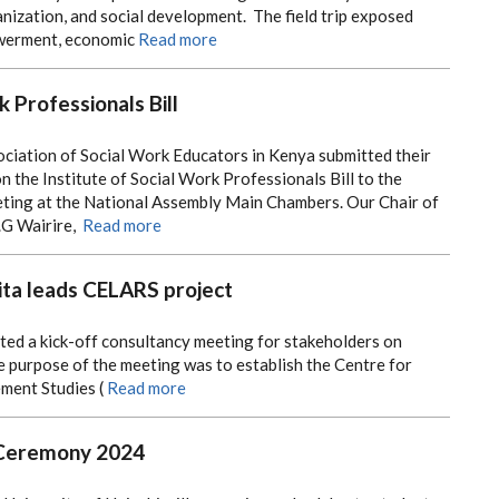
ization, and social development. The field trip exposed
werment, economic
Read more
k Professionals Bill
ociation of Social Work Educators in Kenya submitted their
the Institute of Social Work Professionals Bill to the
ing at the National Assembly Main Chambers. Our Chair of
.G Wairire,
Read more
ta leads CELARS project
ted a kick-off consultancy meeting for stakeholders on
 purpose of the meeting was to establish the Centre for
ment Studies (
Read more
 Ceremony 2024