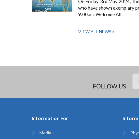
On Friday, 3rd May 2024, the 
who have shown exemplary perf
9:00am.
Welcome All!
VIEW ALL NEWS
FOLLOW US
Information For
Inform
Media
Phys