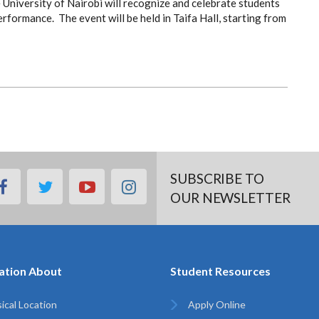
University of Nairobi will recognize and celebrate students
ormance. The event will be held in Taifa Hall, starting from
SUBSCRIBE TO
facebook
twitter
youtube
instagram
OUR NEWSLETTER
ation About
Student Resources
ical Location
Apply Online