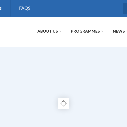
s
FAQS
S
l
s
ABOUT US
PROGRAMMES
NEWS