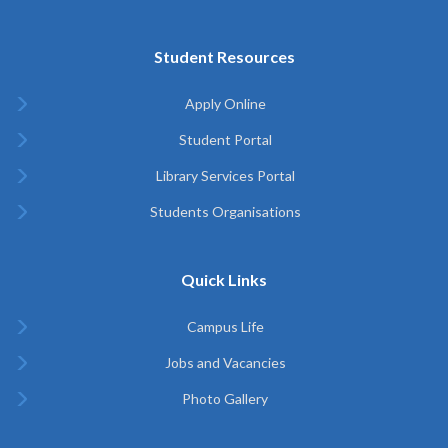
Student Resources
Apply Online
Student Portal
Library Services Portal
Students Organisations
Quick Links
Campus Life
Jobs and Vacancies
Photo Gallery