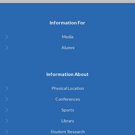
Information For
Media
Alumni
Information About
Physical Location
Conferences
Sports
Library
Student Research