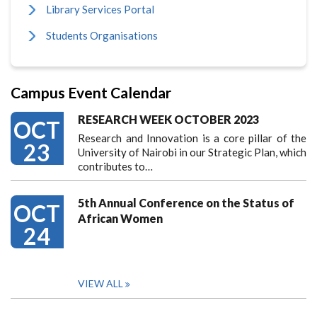
Library Services Portal
Students Organisations
Campus Event Calendar
RESEARCH WEEK OCTOBER 2023
OCT
Research and Innovation is a core pillar of the
23
University of Nairobi in our Strategic Plan, which
contributes to…
5th Annual Conference on the Status of
OCT
African Women
24
VIEW ALL