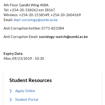
4th Floor Gandhi Wing 408A
Tel: +254-20-318262 ext 28167
Wireless: +254-20-2158549, +254-20-2604169
Email:
dept-sociology@uonbi.ac.ke
Anti Corruption hotline: 0775-823384
Anti Corruption Email:
sociology-watch@uonbi.ac.ke
Expiry Date
Mon, 09/23/2019 - 10:30
Student Resources
Apply Online
Student Portal