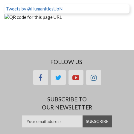
Tweets by @HumanitiesUoN
FOLLOW US
facebook
twitter
youtube
instagram
SUBSCRIBE TO
OUR NEWSLETTER