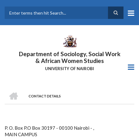
Skip
to
main
Search
content
Department of Sociology, Social Work
& African Women Studies
UNIVERSITY OF NAIROBI
HOME
CONTACT DETAILS
Breadcrumb
P. O. Box P.O Box 30197 - 00100 Nairobi - ,
MAIN CAMPUS