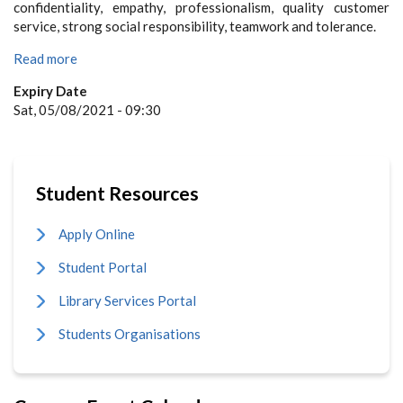
confidentiality, empathy, professionalism, quality customer
service, strong social responsibility, teamwork and tolerance.
Read more
Expiry Date
Sat, 05/08/2021 - 09:30
Student Resources
Apply Online
Student Portal
Library Services Portal
Students Organisations