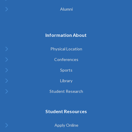
Alumni
Information About
Physical Location
Conferences
Sports
Library
Student Research
Student Resources
Apply Online