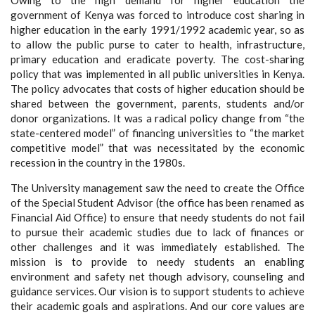
Owing to the high demand for higher education the
government of Kenya was forced to introduce cost sharing in
higher education in the early 1991/1992 academic year, so as
to allow the public purse to cater to health, infrastructure,
primary education and eradicate poverty. The cost-sharing
policy that was implemented in all public universities in Kenya.
The policy advocates that costs of higher education should be
shared between the government, parents, students and/or
donor organizations. It was a radical policy change from “the
state-centered model” of financing universities to “the market
competitive model” that was necessitated by the economic
recession in the country in the 1980s.
The University management saw the need to create the Office
of the Special Student Advisor (the office has been renamed as
Financial Aid Office) to ensure that needy students do not fail
to pursue their academic studies due to lack of finances or
other challenges and it was immediately established. The
mission is to provide to needy students an enabling
environment and safety net though advisory, counseling and
guidance services. Our vision is to support students to achieve
their academic goals and aspirations. And our core values are