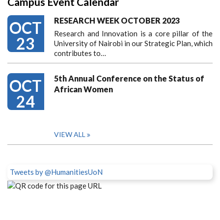
Campus Event Calendar
RESEARCH WEEK OCTOBER 2023
OCT
Research and Innovation is a core pillar of the
23
University of Nairobi in our Strategic Plan, which
contributes to…
5th Annual Conference on the Status of
OCT
African Women
24
VIEW ALL
Tweets by @HumanitiesUoN