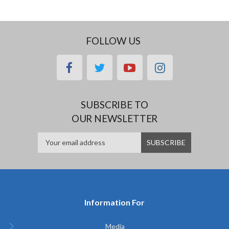
FOLLOW US
facebook
twitter
youtube
instagram
SUBSCRIBE TO
OUR NEWSLETTER
Information For
Media