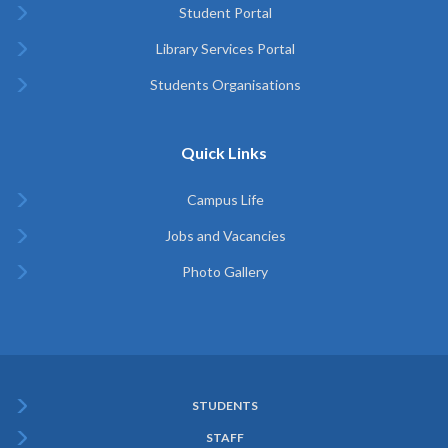
Student Portal
Library Services Portal
Students Organisations
Quick Links
Campus Life
Jobs and Vacancies
Photo Gallery
STUDENTS
Subfooter
STAFF
Menu