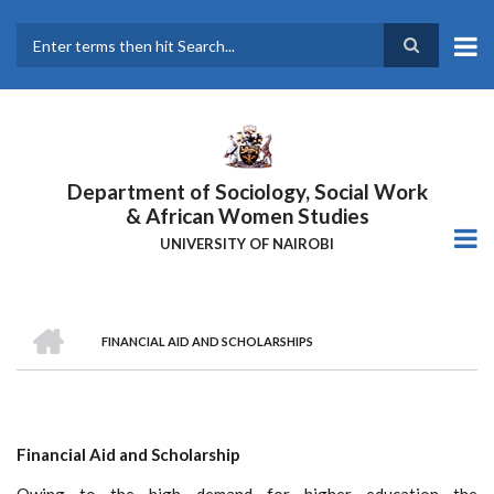
Skip
to
main
Search
content
Department of Sociology, Social Work
& African Women Studies
UNIVERSITY OF NAIROBI
HOME
FINANCIAL AID AND SCHOLARSHIPS
Breadcrumb
Financial Aid and Scholarship