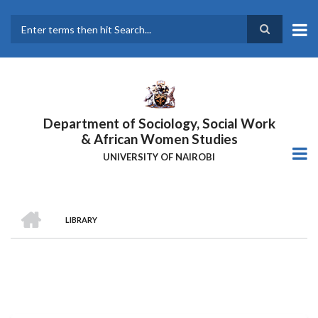
Skip
to
main
Search
content
Department of Sociology, Social Work
& African Women Studies
UNIVERSITY OF NAIROBI
HOME
LIBRARY
Breadcrumb