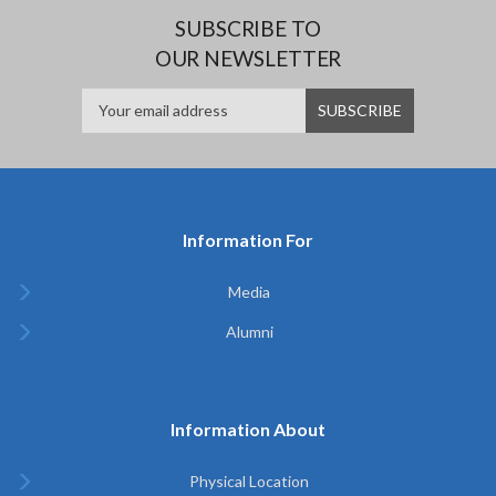
SUBSCRIBE TO
OUR NEWSLETTER
Information For
Media
Alumni
Information About
Physical Location