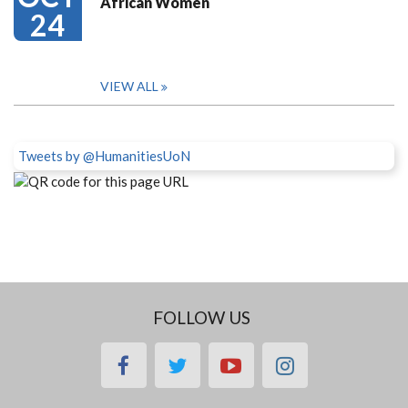
African Women
24
VIEW ALL
Tweets by @HumanitiesUoN
FOLLOW US
facebook
twitter
youtube
instagram