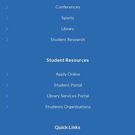
Conferences
Sports
Library
Student Research
Student Resources
Apply Online
Student Portal
Library Services Portal
Students Organisations
Quick Links