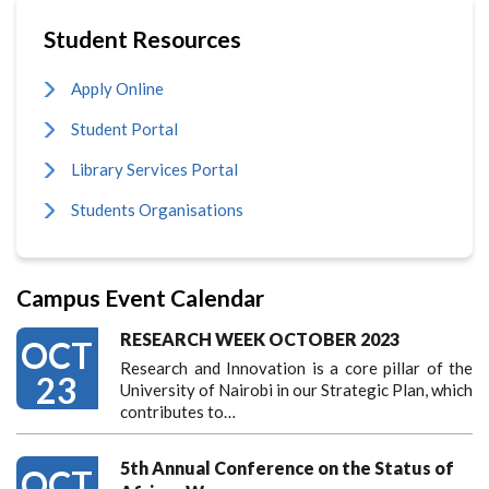
Student Resources
Apply Online
Student Portal
Library Services Portal
Students Organisations
Campus Event Calendar
RESEARCH WEEK OCTOBER 2023
OCT
Research and Innovation is a core pillar of the
23
University of Nairobi in our Strategic Plan, which
contributes to…
5th Annual Conference on the Status of
OCT