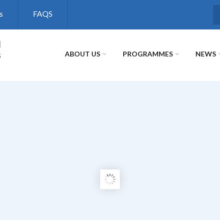
s
FAQS
S
l
s
ABOUT US
PROGRAMMES
NEWS