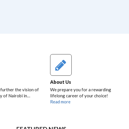
About Us
 further the vision of
We prepare you for a rewarding
y of Nairobi in…
lifelong career of your choice!
Read more
FEATURED NEWS