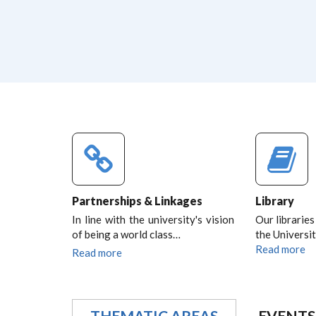
Partnerships & Linkages
Library
In line with the university's vision
Our libraries
of being a world class…
the Universit
Read more
Read more
THEMATIC AREAS
EVENTS