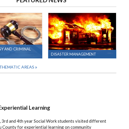
Y AND CRIMINAL
DISASTER MANAGEMENT
 THEMATIC AREAS
xperiential Learning
 3rd and 4th year Social Work students visited different
 County for experiential learning on community