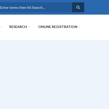
earch
RESEARCH
ONLINE REGISTRATION