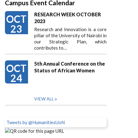
Campus Event Calendar
RESEARCH WEEK OCTOBER
OCT
2023
23
Research and Innovation is a core
pillar of the University of Nairobi in
our Strategic Plan, which
contributes to…
5th Annual Conference on the
OCT
Status of African Women
24
VIEW ALL
Tweets by @HumanitiesUoN