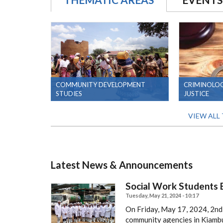
COMMUNITY DEVELOPMENT
CRIMINOLOG
STUDIES
JUSTICE
VIEW ALL
Latest News & Announcements
Social Work Students E
Tuesday, May 21, 2024 - 10:17
On Friday, May 17, 2024, 2nd,
community agencies in Kiambu