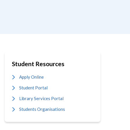
Student Resources
Apply Online
Student Portal
Library Services Portal
Students Organisations