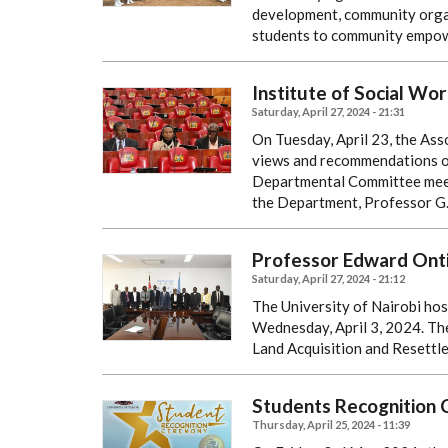
development, community organ
students to community empo
Institute of Social Wor
Saturday, April 27, 2024 - 21:31
On Tuesday, April 23, the Ass
views and recommendations on 
Departmental Committee meet
the Department, Professor G
Professor Edward Onti
Saturday, April 27, 2024 - 21:12
The University of Nairobi hos
Wednesday, April 3, 2024. The
Land Acquisition and Resettle
Students Recognition
Thursday, April 25, 2024 - 11:39