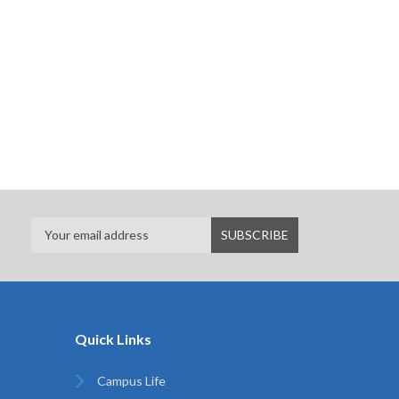
Quick Links
Campus Life