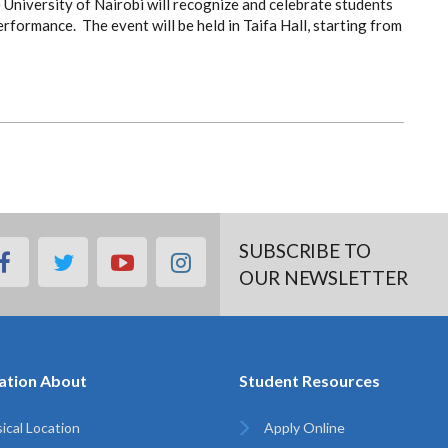
University of Nairobi will recognize and celebrate students
ormance. The event will be held in Taifa Hall, starting from
SUBSCRIBE TO
facebook
twitter
youtube
instagram
OUR NEWSLETTER
ation About
Student Resources
ical Location
Apply Online