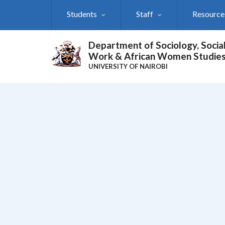
Skip
Students
Staff
Resource
to
main
content
Department of Sociology, Socia
Work & African Women Studie
UNIVERSITY OF NAIROBI