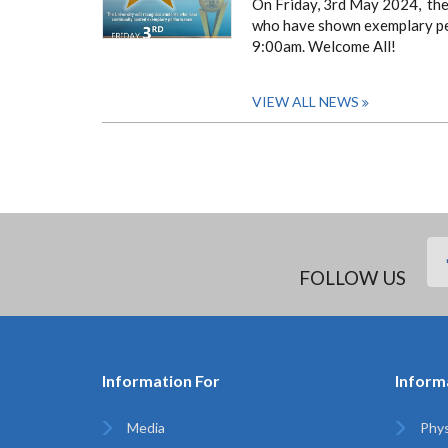
On Friday, 3rd May 2024, the 
who have shown exemplary perf
9:00am.
Welcome All!
VIEW ALL NEWS
FOLLOW US
Information For
Inform
Media
Phys