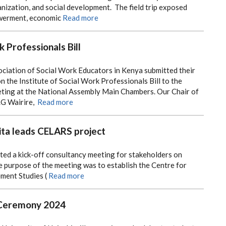
ization, and social development. The field trip exposed
werment, economic
Read more
k Professionals Bill
ociation of Social Work Educators in Kenya submitted their
the Institute of Social Work Professionals Bill to the
ing at the National Assembly Main Chambers. Our Chair of
.G Wairire,
Read more
ta leads CELARS project
ted a kick-off consultancy meeting for stakeholders on
 purpose of the meeting was to establish the Centre for
ment Studies (
Read more
 Ceremony 2024