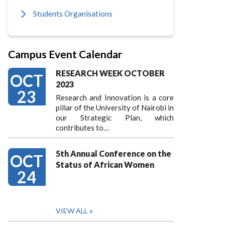
Students Organisations
Campus Event Calendar
RESEARCH WEEK OCTOBER
OCT
2023
23
Research and Innovation is a core
pillar of the University of Nairobi in
our Strategic Plan, which
contributes to…
5th Annual Conference on the
OCT
Status of African Women
24
VIEW ALL