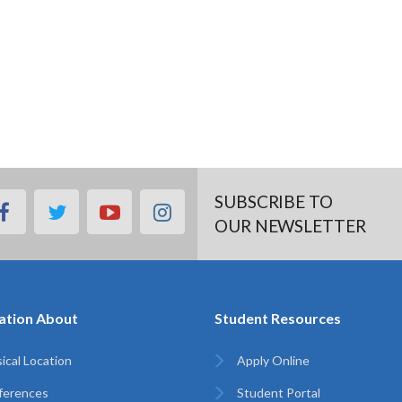
SUBSCRIBE TO
facebook
twitter
youtube
instagram
OUR NEWSLETTER
ation About
Student Resources
ical Location
Apply Online
ferences
Student Portal