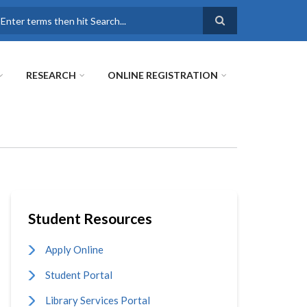
earch
RESEARCH
ONLINE REGISTRATION
Student Resources
Apply Online
Student Portal
Library Services Portal