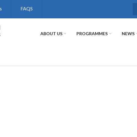
s
FAQS
S
l
s
ABOUT US
PROGRAMMES
NEWS