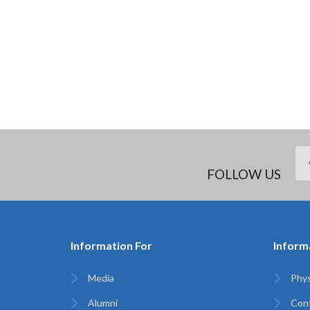
FOLLOW US
Information For
Inform
Media
Phys
Alumni
Con