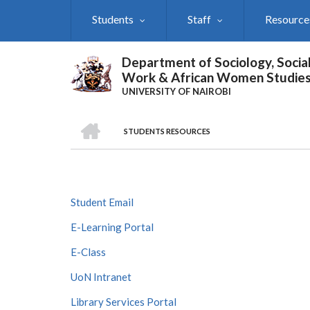
Skip
Students
Staff
Resource
to
main
content
Department of Sociology, Socia
Work & African Women Studie
UNIVERSITY OF NAIROBI
HOME
STUDENTS RESOURCES
Breadcrumb
Student Email
E-Learning Portal
E-Class
UoN Intranet
Library Services Portal