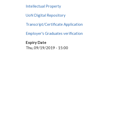
Intellectual Property
UoN Digital Repository
Transcript/Certificate Application
Employer's Graduates verification
Expiry Date
Thu, 09/19/2019 - 15:00