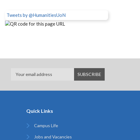
Tweets by @HumanitiesUoN
Quick Links
Campus Life
Jobs and Vacancies