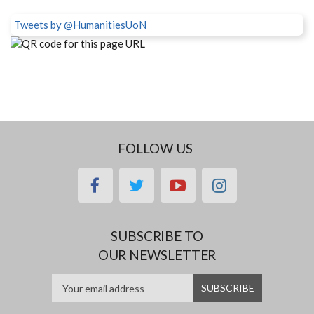
Tweets by @HumanitiesUoN
FOLLOW US
facebook
twitter
youtube
instagram
SUBSCRIBE TO
OUR NEWSLETTER