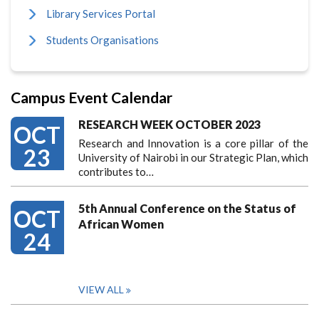
Library Services Portal
Students Organisations
Campus Event Calendar
RESEARCH WEEK OCTOBER 2023
OCT
Research and Innovation is a core pillar of the
23
University of Nairobi in our Strategic Plan, which
contributes to…
5th Annual Conference on the Status of
OCT
African Women
24
VIEW ALL