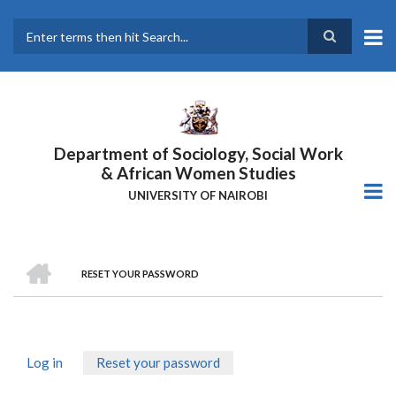
Skip
to
main
Search
content
Department of Sociology, Social Work
& African Women Studies
UNIVERSITY OF NAIROBI
HOME
RESET YOUR PASSWORD
Breadcrumb
Log in
Reset your password
(active
Primary
tab)