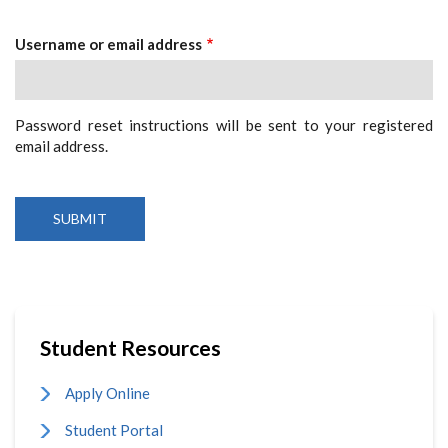
Tabs
Username or email address
Password reset instructions will be sent to your registered
email address.
Student Resources
Apply Online
Student Portal