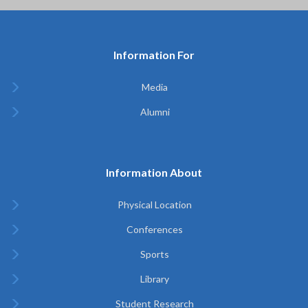
Information For
Media
Alumni
Information About
Physical Location
Conferences
Sports
Library
Student Research