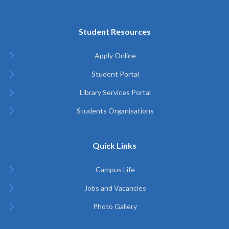
Student Resources
Apply Online
Student Portal
Library Services Portal
Students Organisations
Quick Links
Campus Life
Jobs and Vacancies
Photo Gallery