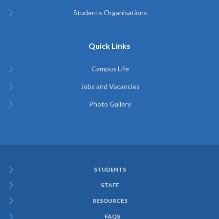
Students Organisations
Quick Links
Campus Life
Jobs and Vacancies
Photo Gallery
STUDENTS
Subfooter
STAFF
Menu
RESOURCES
FAQS