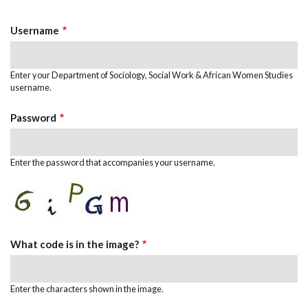
Tabs
Username
Enter your Department of Sociology, Social Work & African Women Studies
username.
Password
Enter the password that accompanies your username.
What code is in the image?
Enter the characters shown in the image.