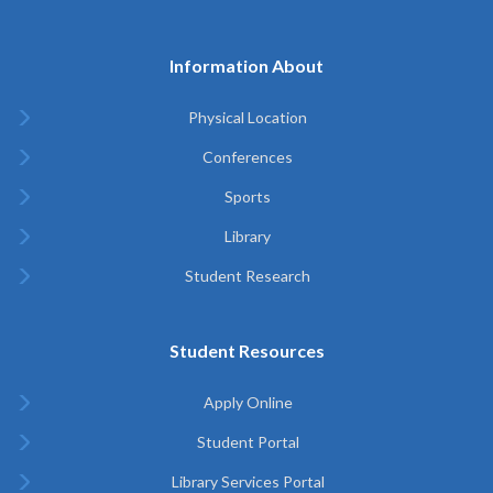
Information About
Physical Location
Conferences
Sports
Library
Student Research
Student Resources
Apply Online
Student Portal
Library Services Portal