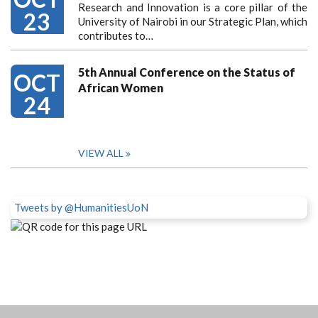
Research and Innovation is a core pillar of the
23
University of Nairobi in our Strategic Plan, which
contributes to…
5th Annual Conference on the Status of
OCT
African Women
24
VIEW ALL
Tweets by @HumanitiesUoN