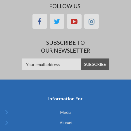
FOLLOW US
facebook
twitter
youtube
instagram
SUBSCRIBE TO
OUR NEWSLETTER
Information For
Media
Alumni