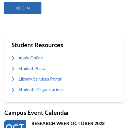
Student Resources
Apply Online
Student Portal
Library Services Portal
Students Organisations
Campus Event Calendar
RESEARCH WEEK OCTOBER 2023
OCT