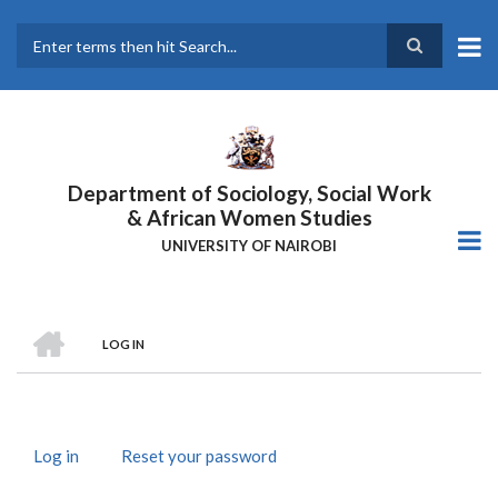
Skip
to
main
Search
content
Department of Sociology, Social Work
& African Women Studies
UNIVERSITY OF NAIROBI
HOME
LOG IN
Breadcrumb
Log in
(active
Reset your password
Primary
tab)