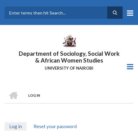
Skip
to
main
Search
content
Department of Sociology, Social Work
& African Women Studies
UNIVERSITY OF NAIROBI
HOME
LOG IN
Breadcrumb
Log in
(active
Reset your password
Primary
tab)