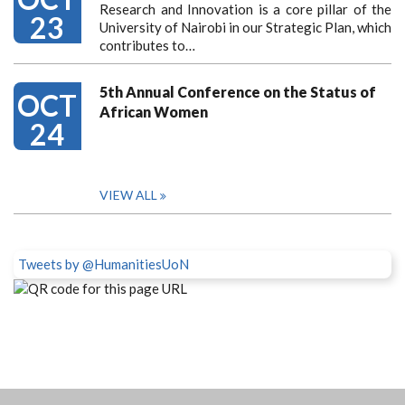
Research and Innovation is a core pillar of the
23
University of Nairobi in our Strategic Plan, which
contributes to…
5th Annual Conference on the Status of
OCT
African Women
24
VIEW ALL
Tweets by @HumanitiesUoN