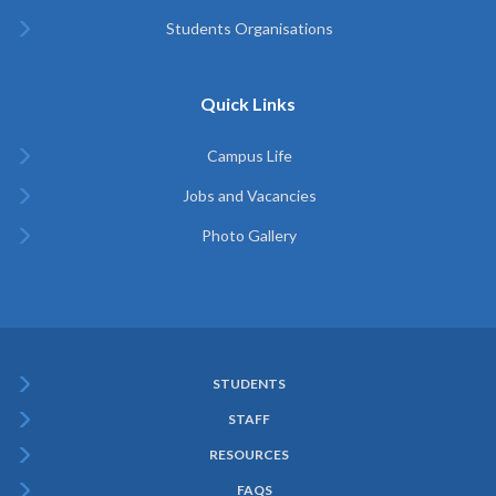
Students Organisations
Quick Links
Campus Life
Jobs and Vacancies
Photo Gallery
STUDENTS
Subfooter
STAFF
Menu
RESOURCES
FAQS