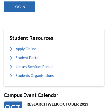
Student Resources
Apply Online
Student Portal
Library Services Portal
Students Organisations
Campus Event Calendar
RESEARCH WEEK OCTOBER 2023
OCT