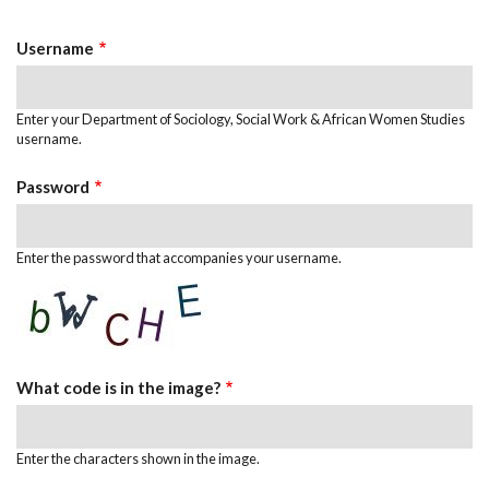
Tabs
Username
Enter your Department of Sociology, Social Work & African Women Studies
username.
Password
Enter the password that accompanies your username.
What code is in the image?
Enter the characters shown in the image.