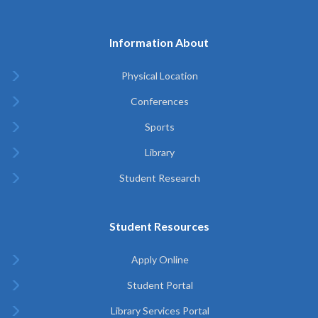
Information About
Physical Location
Conferences
Sports
Library
Student Research
Student Resources
Apply Online
Student Portal
Library Services Portal