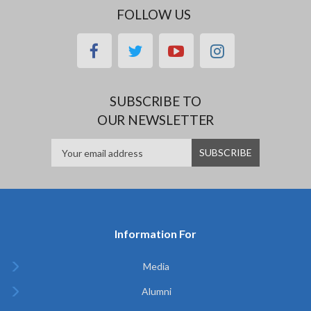
FOLLOW US
facebook
twitter
youtube
instagram
SUBSCRIBE TO
OUR NEWSLETTER
Information For
Media
Alumni