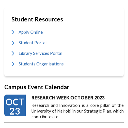
Student Resources
Apply Online
Student Portal
Library Services Portal
Students Organisations
Campus Event Calendar
RESEARCH WEEK OCTOBER 2023
OCT
Research and Innovation is a core pillar of the
23
University of Nairobi in our Strategic Plan, which
contributes to…