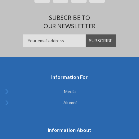
SUBSCRIBE TO
OUR NEWSLETTER
Information For
Media
Alumni
Information About