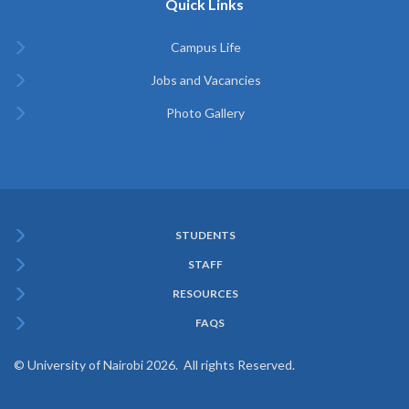
Quick Links
Campus Life
Jobs and Vacancies
Photo Gallery
STUDENTS
Subfooter
STAFF
Menu
RESOURCES
FAQS
© University of Nairobi 2026. All rights Reserved.