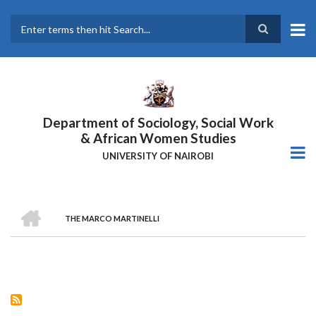
Skip
to
main
Search
content
Department of Sociology, Social Work
& African Women Studies
UNIVERSITY OF NAIROBI
HOME
THE MARCO MARTINELLI
Breadcrumb