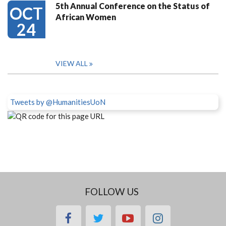
5th Annual Conference on the Status of
OCT
African Women
24
VIEW ALL
Tweets by @HumanitiesUoN
FOLLOW US
facebook
twitter
youtube
instagram