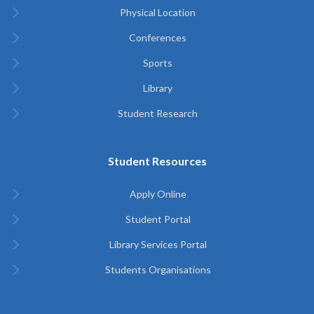
Physical Location
Conferences
Sports
Library
Student Research
Student Resources
Apply Online
Student Portal
Library Services Portal
Students Organisations