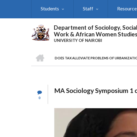
Skip
Students
Staff
Resource
to
main
content
Department of Sociology, Socia
Work & African Women Studie
UNIVERSITY OF NAIROBI
HOME
DOES TAX ALLEVIATE PROBLEMS OF URBANIZATI
Breadcrumb
MA Sociology Symposium 1 
0