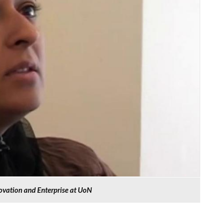
novation and Enterprise at UoN