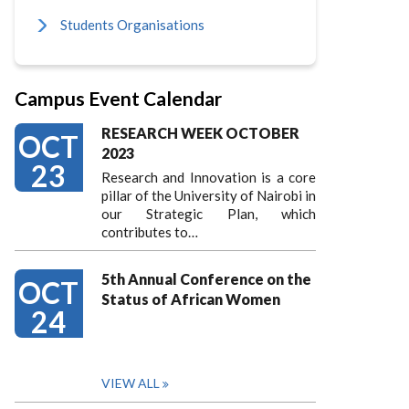
Students Organisations
Campus Event Calendar
RESEARCH WEEK OCTOBER
OCT
2023
23
Research and Innovation is a core
pillar of the University of Nairobi in
our Strategic Plan, which
contributes to…
5th Annual Conference on the
OCT
Status of African Women
24
VIEW ALL