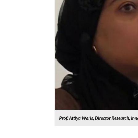
Prof. Attiya Waris, Director Research, In