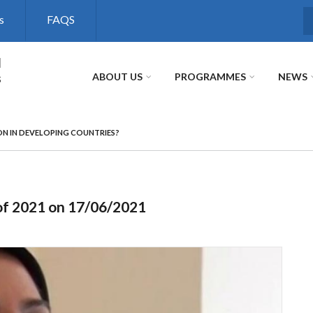
s
FAQS
S
l
s
ABOUT US
PROGRAMMES
NEWS
ON IN DEVELOPING COUNTRIES?
of 2021 on 17/06/2021