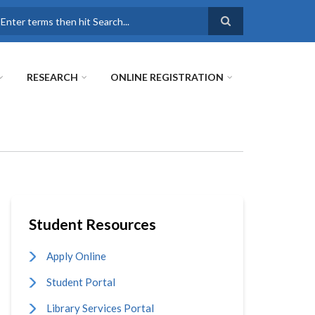
earch
RESEARCH
ONLINE REGISTRATION
Student Resources
Apply Online
Student Portal
Library Services Portal