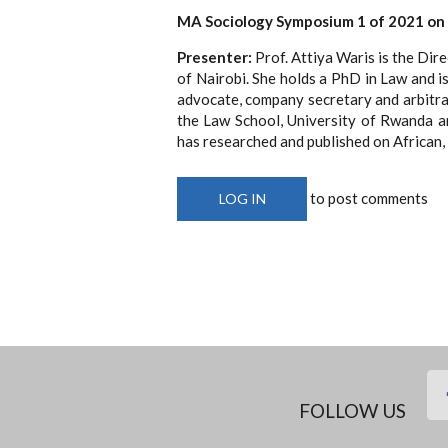
MA Sociology Symposium 1 of 2021 on
Presenter:
Prof. Attiya Waris is the Dir
of Nairobi. She holds a PhD in Law and is
advocate, company secretary and arbitrat
the Law School, University of Rwanda a
has researched and published on African, 
to post comments
LOG IN
FOLLOW US