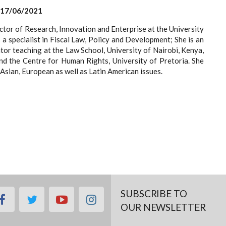
 17/06/2021
ector of Research, Innovation and Enterprise at the University
 a specialist in Fiscal Law, Policy and Development; She is an
or teaching at the Law School, University of Nairobi, Kenya,
nd the Centre for Human Rights, University of Pretoria. She
Asian, European as well as Latin American issues.
SUBSCRIBE TO
facebook
twitter
youtube
instagram
OUR NEWSLETTER