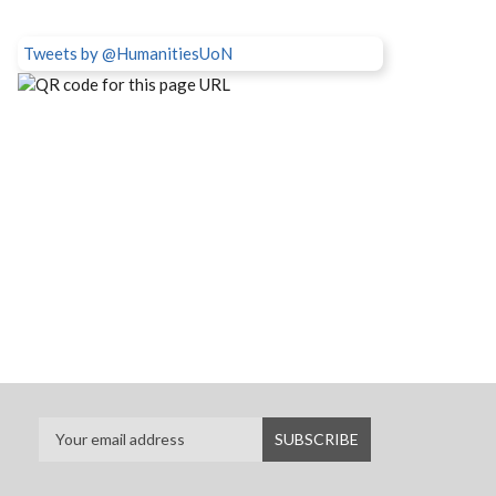
Tweets by @HumanitiesUoN