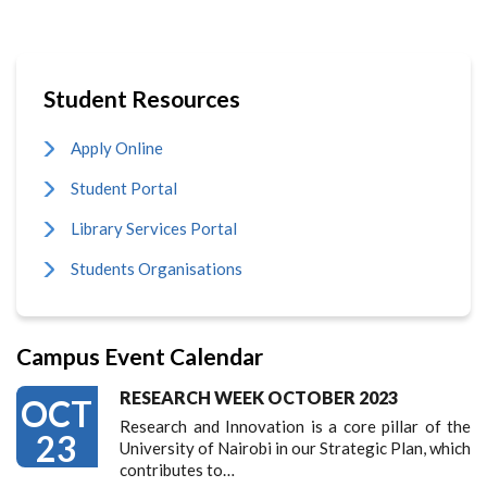
Student Resources
Apply Online
Student Portal
Library Services Portal
Students Organisations
Campus Event Calendar
RESEARCH WEEK OCTOBER 2023
OCT
Research and Innovation is a core pillar of the
23
University of Nairobi in our Strategic Plan, which
contributes to…