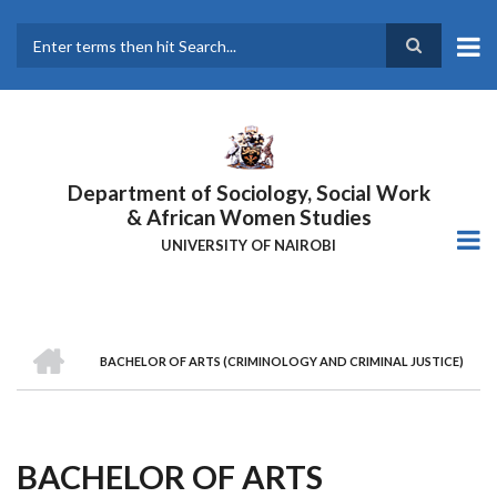
Skip
to
main
Search
content
Department of Sociology, Social Work
& African Women Studies
UNIVERSITY OF NAIROBI
HOME
BACHELOR OF ARTS (CRIMINOLOGY AND CRIMINAL JUSTICE)
Breadcrumb
BACHELOR OF ARTS