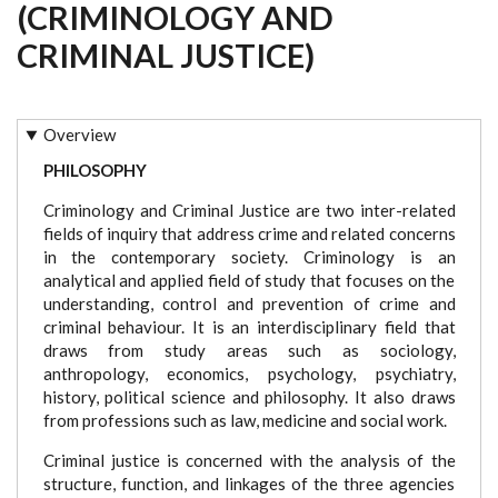
(CRIMINOLOGY AND
CRIMINAL JUSTICE)
Overview
PHILOSOPHY
Criminology and Criminal Justice are two inter-related
fields of inquiry that address crime and related concerns
in the contemporary society. Criminology is an
analytical and applied field of study that focuses on the
understanding, control and prevention of crime and
criminal behaviour. It is an interdisciplinary field that
draws from study areas such as sociology,
anthropology, economics, psychology, psychiatry,
history, political science and philosophy. It also draws
from professions such as law, medicine and social work.
Criminal justice is concerned with the analysis of the
structure, function, and linkages of the three agencies