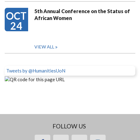
5th Annual Conference on the Status of
OCT
African Women
24
VIEW ALL
Tweets by @HumanitiesUoN
FOLLOW US