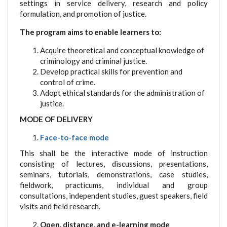
settings in service delivery, research and policy
formulation, and promotion of justice.
The program aims to enable learners to:
Acquire theoretical and conceptual knowledge of
criminology and criminal justice.
Develop practical skills for prevention and
control of crime.
Adopt ethical standards for the administration of
justice.
MODE OF DELIVERY
Face-to-face mode
This shall be the interactive mode of instruction
consisting of lectures, discussions, presentations,
seminars, tutorials, demonstrations, case studies,
fieldwork, practicums, individual and group
consultations, independent studies, guest speakers, field
visits and field research.
Open, distance, and e-learning mode