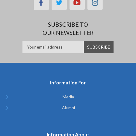
facebook
twitter
youtube
instagram
SUBSCRIBE TO
OUR NEWSLETTER
Information For
Media
Alumni
Information About