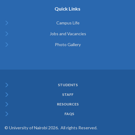
Quick Links
Campus Life
Jobs and Vacancies
Photo Gallery
STUDENTS
Subfooter
STAFF
Menu
RESOURCES
FAQS
© University of Nairobi 2026. All rights Reserved.