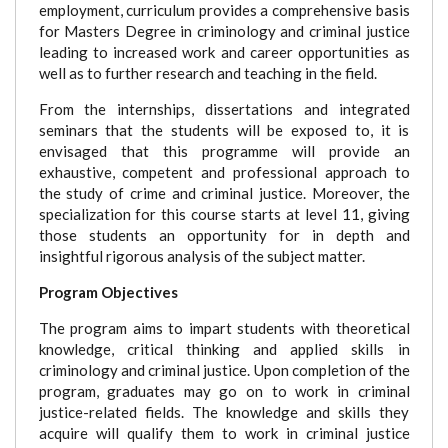
employment, curriculum provides a comprehensive basis
for Masters Degree in criminology and criminal justice
leading to increased work and career opportunities as
well as to further research and teaching in the field.
From the internships, dissertations and integrated
seminars that the students will be exposed to, it is
envisaged that this programme will provide an
exhaustive, competent and professional approach to
the study of crime and criminal justice. Moreover, the
specialization for this course starts at level 11, giving
those students an opportunity for in depth and
insightful rigorous analysis of the subject matter.
Program Objectives
The program aims to impart students with theoretical
knowledge, critical thinking and applied skills in
criminology and criminal justice. Upon completion of the
program, graduates may go on to work in criminal
justice-related fields. The knowledge and skills they
acquire will qualify them to work in criminal justice