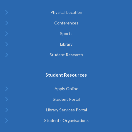
Physical Location
Conferences
Sports
Library
Student Research
Student Resources
Apply Online
Student Portal
Library Services Portal
Students Organisations