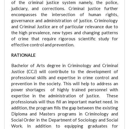
of the criminal justice system namely, the police,
judiciary, and corrections. Criminal justice further
encompasses the intersection of human rights,
governance and administration of justice. Criminology
and Criminal Justice are of particular relevance due to
the high prevalence, new types and changing patterns
of crime that require rigorous scientific study for
effective control and prevention.
RATIONALE
Bachelor of Arts degree in Criminology and Criminal
Justice (CCJ) will contribute to the development of
professional skills and expertise in crime control and
prevention in the society. This will help to address an
power shortages of highly trained personnel with
expertise in the administration of justice. These
professionals will thus fill an important market need. In
addition, the program fills the gap between the existing
Diploma and Masters programs in Criminology and
Social Order in the Department of Sociology and Social
Work. In addition to equipping graduates for