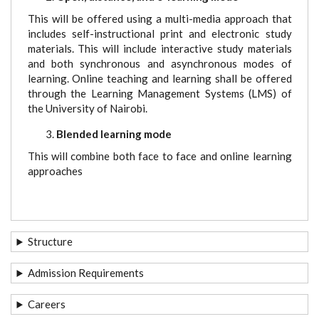
This will be offered using a multi-media approach that
includes self-instructional print and electronic study
materials. This will include interactive study materials
and both synchronous and asynchronous modes of
learning. Online teaching and learning shall be offered
through the Learning Management Systems (LMS) of
the University of Nairobi.
Blended learning mode
This will combine both face to face and online learning
approaches
Structure
Admission Requirements
Careers