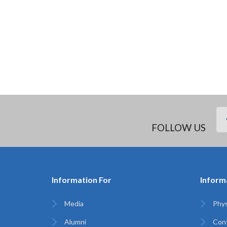
FOLLOW US
Information For
Inform
Media
Phys
Alumni
Con