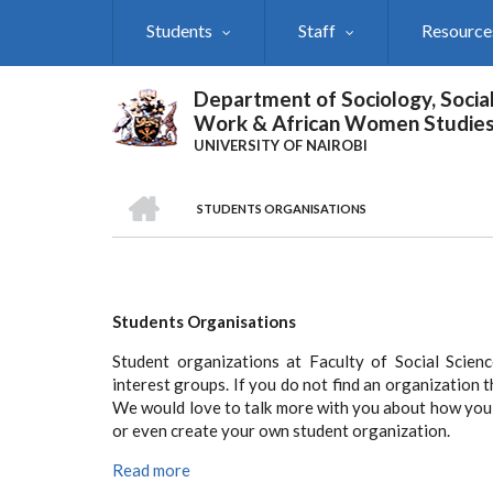
Skip
Students
Staff
Resource
to
main
content
Department of Sociology, Socia
Work & African Women Studie
UNIVERSITY OF NAIROBI
HOME
STUDENTS ORGANISATIONS
Breadcrumb
Students Organisations
Student organizations at Faculty of Social Scie
interest groups. If you do not find an organization t
We would love to talk more with you about how you 
or even create your own student organization.
Read more