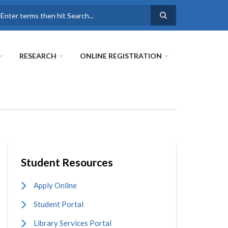
earch
RESEARCH
ONLINE REGISTRATION
Student Resources
Apply Online
Student Portal
Library Services Portal