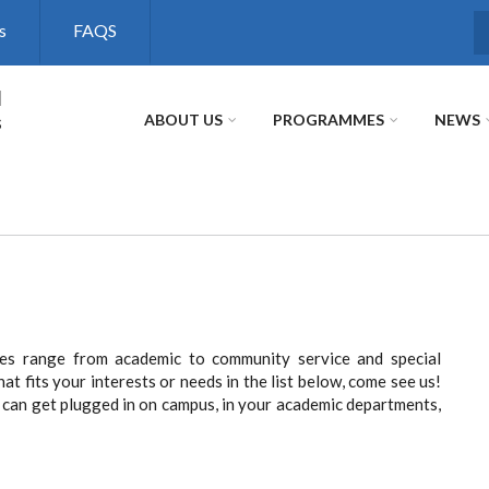
s
FAQS
S
l
s
ABOUT US
PROGRAMMES
NEWS
nces range from academic to community service and special
hat fits your interests or needs in the list below, come see us!
can get plugged in on campus, in your academic departments,