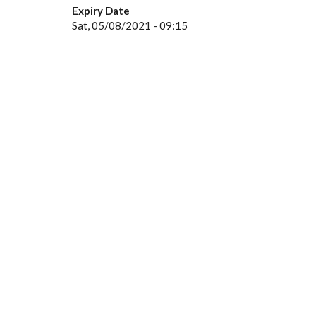
Expiry Date
Sat, 05/08/2021 - 09:15