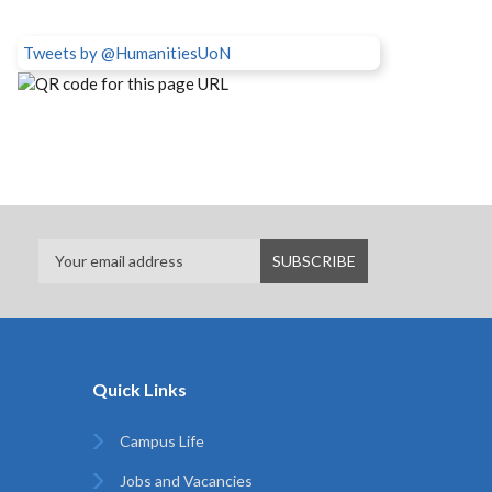
Tweets by @HumanitiesUoN
Quick Links
Campus Life
Jobs and Vacancies