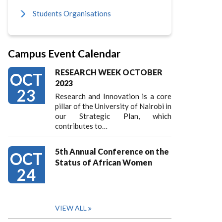
Students Organisations
Campus Event Calendar
RESEARCH WEEK OCTOBER
OCT
2023
23
Research and Innovation is a core
pillar of the University of Nairobi in
our Strategic Plan, which
contributes to…
5th Annual Conference on the
OCT
Status of African Women
24
VIEW ALL