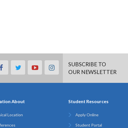
SUBSCRIBE TO
facebook
twitter
youtube
instagram
OUR NEWSLETTER
ation About
Student Resources
ical Location
Apply Online
ferences
Student Portal