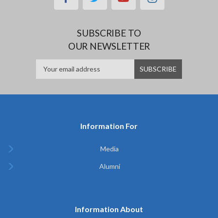
SUBSCRIBE TO
OUR NEWSLETTER
Information For
Media
Alumni
Information About