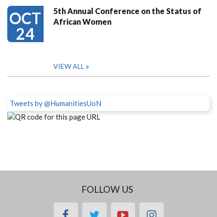
5th Annual Conference on the Status of
OCT
African Women
24
VIEW ALL
Tweets by @HumanitiesUoN
FOLLOW US
facebook
twitter
youtube
instagram