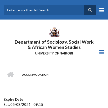
Skip
to
main
Search
content
Department of Sociology, Social Work
& African Women Studies
UNIVERSITY OF NAIROBI
HOME
ACCOMMODATION
Breadcrumb
Expiry Date
Sat, 05/08/2021 - 09:15