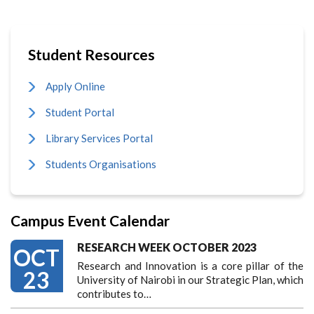
Student Resources
Apply Online
Student Portal
Library Services Portal
Students Organisations
Campus Event Calendar
RESEARCH WEEK OCTOBER 2023
OCT
Research and Innovation is a core pillar of the
23
University of Nairobi in our Strategic Plan, which
contributes to…