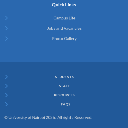
Quick Links
Campus Life
Jobs and Vacancies
Photo Gallery
STUDENTS
Subfooter
STAFF
Menu
RESOURCES
FAQS
© University of Nairobi 2026. All rights Reserved.