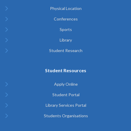
Physical Location
Conferences
Sports
Library
Student Research
Student Resources
Apply Online
Student Portal
Library Services Portal
Students Organisations