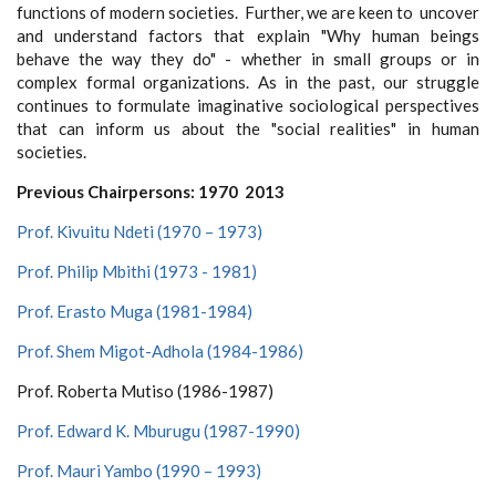
functions of modern societies. Further, we are keen to uncover
and understand factors that explain "Why human beings
behave the way they do" - whether in small groups or in
complex formal organizations. As in the past, our struggle
continues to formulate imaginative sociological perspectives
that can inform us about the "social realities" in human
societies.
Previous Chairpersons: 1970 2013
Prof. Kivuitu Ndeti (1970 – 1973)
Prof. Philip Mbithi (1973 - 1981)
Prof. Erasto Muga (1981-1984)
Prof. Shem Migot-Adhola (1984-1986)
Prof. Roberta Mutiso (1986-1987)
Prof. Edward K. Mburugu (1987-1990)
Prof. Mauri Yambo (1990 – 1993)