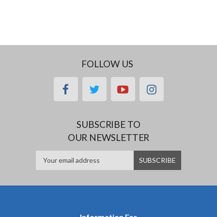
FOLLOW US
facebook
twitter
youtube
instagram
SUBSCRIBE TO
OUR NEWSLETTER
Information For