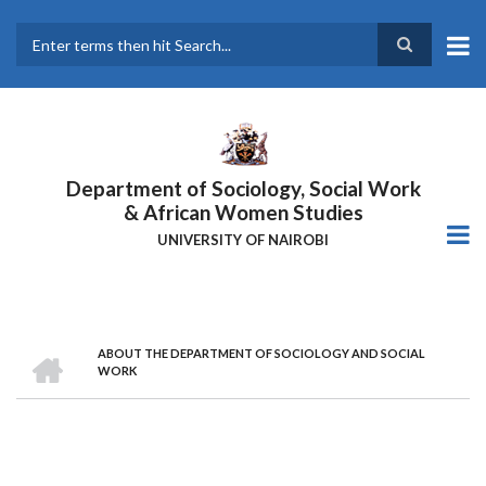
Skip
to
main
Search
content
Department of Sociology, Social Work
& African Women Studies
UNIVERSITY OF NAIROBI
HOME
ABOUT THE DEPARTMENT OF SOCIOLOGY AND SOCIAL
Breadcrumb
WORK