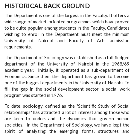
HISTORICAL BACK GROUND
The Department is one of the largest in the Faculty. It offers a
wide range of market-oriented programmes which have proved
to be quite popular among students in the Faculty. Candidates
wishing to enrol in the Department must meet the minimum
University of Nairobi and Faculty of Arts admission
requirements.
The Department of Sociology was established as a full fledged
department of the University of Nairobi in the 1968/69
academic year. Initially, it operated as a sub-department of
Economics. Since then, the department has grown to become
one of the biggest departments in the University of Nairobi. To
fill the gap in the social development sector, a social work
program was started in 1976.
To date, sociology, defined as the "Scientific Study of Social
relationships" has attracted a lot of interest among those who
are keen to understand the dynamics that govern human
societies. In the Department of Sociology, we have kept the
spirit of analyzing the emerging forms, structures and