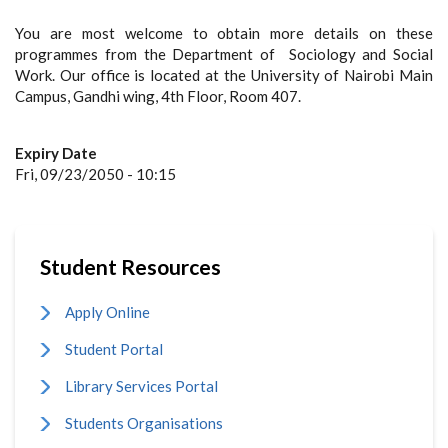
You are most welcome to obtain more details on these
programmes from the Department of Sociology and Social
Work. Our office is located at the University of Nairobi Main
Campus, Gandhi wing, 4th Floor, Room 407.
Expiry Date
Fri, 09/23/2050 - 10:15
Student Resources
Apply Online
Student Portal
Library Services Portal
Students Organisations