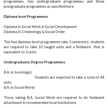
programmes, two undergraduate programmes and three
postgraduate programmes as specified here:
Diploma level Programmes
Diploma in Social Work & Social Development
Diploma in Criminology & Social Order
The two diploma-level programmes take 3 semesters; students
are required to take 10 taught units and a fieldwork that is
equivalent to 2 units.
Undergraduate Degree Programmes
B.A. in Sociology)
Students are expected to take a total of 44
units
B.A. in Social Work)
Those taking B.A. Social Work are required to do fieldwork
attachment in recommended local institutions