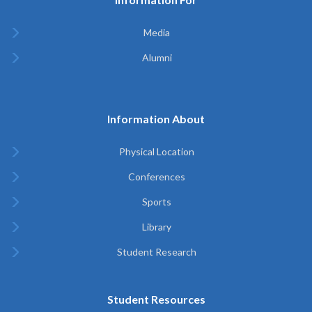
Media
Alumni
Information About
Physical Location
Conferences
Sports
Library
Student Research
Student Resources