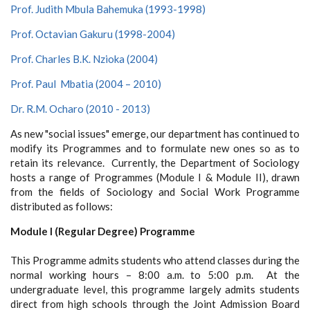
Prof. Judith Mbula Bahemuka (1993-1998)
Prof. Octavian Gakuru (1998-2004)
Prof. Charles B.K. Nzioka (2004)
Prof. Paul Mbatia (2004 – 2010)
Dr. R.M. Ocharo
(2010 - 2013)
As new "social issues" emerge, our department has continued to
modify its Programmes and to formulate new ones so as to
retain its relevance. Currently, the Department of Sociology
hosts a range of Programmes (Module I & Module II), drawn
from the fields of Sociology and Social Work Programme
distributed as follows:
Module I (Regular Degree) Programme
This Programme admits students who attend classes during the
normal working hours – 8:00 a.m. to 5:00 p.m. At the
undergraduate level, this programme largely admits students
direct from high schools through the Joint Admission Board