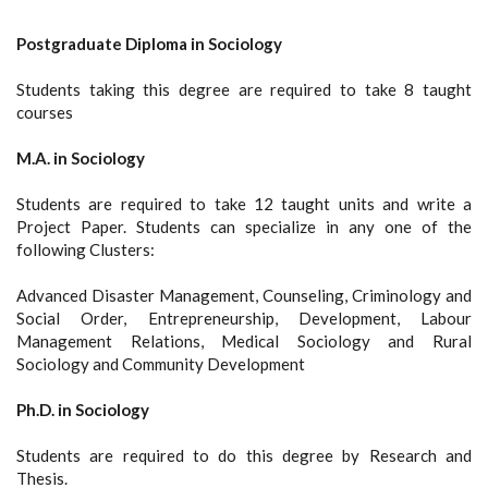
Postgraduate Diploma in Sociology
Students taking this degree are required to take 8 taught
courses
M.A. in Sociology
Students are required to take 12 taught units and write a
Project Paper. Students can specialize in any one of the
following Clusters:
Advanced Disaster Management, Counseling, Criminology and
Social Order, Entrepreneurship, Development, Labour
Management Relations, Medical Sociology and Rural
Sociology and Community Development
Ph.D. in Sociology
Students are required to do this degree by Research and
Thesis.