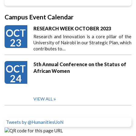
Campus Event Calendar
RESEARCH WEEK OCTOBER 2023
OCT
Research and Innovation is a core pillar of the
23
University of Nairobi in our Strategic Plan, which
contributes to…
5th Annual Conference on the Status of
OCT
African Women
24
VIEW ALL
Tweets by @HumanitiesUoN