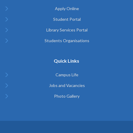
Apply Online
Student Portal
Library Services Portal
Students Organisations
Quick Links
Campus Life
Jobs and Vacancies
Photo Gallery