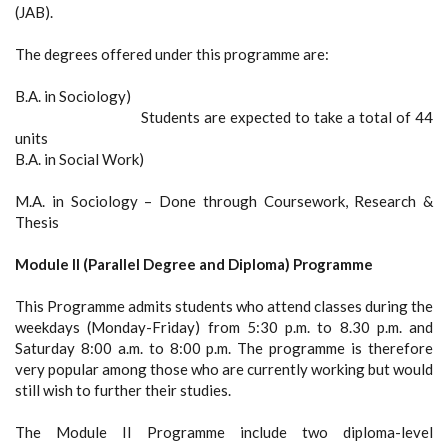
(JAB).
The degrees offered under this programme are:
B.A. in Sociology)
Students are expected to take a total of 44
units
B.A. in Social Work)
M.A. in Sociology – Done through Coursework, Research &
Thesis
Module II (Parallel Degree and Diploma) Programme
This Programme admits students who attend classes during the
weekdays (Monday-Friday) from 5:30 p.m. to 8.30 p.m. and
Saturday 8:00 a.m. to 8:00 p.m. The programme is therefore
very popular among those who are currently working but would
still wish to further their studies.
The Module II Programme include two diploma-level