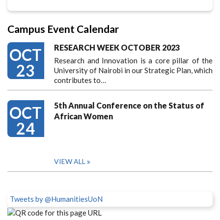
Campus Event Calendar
RESEARCH WEEK OCTOBER 2023
OCT
Research and Innovation is a core pillar of the
23
University of Nairobi in our Strategic Plan, which
contributes to…
5th Annual Conference on the Status of
OCT
African Women
24
VIEW ALL
Tweets by @HumanitiesUoN