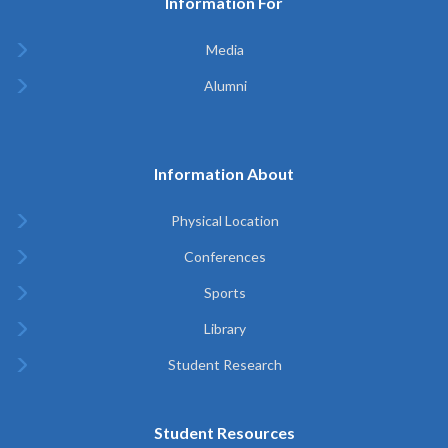
Information For
Media
Alumni
Information About
Physical Location
Conferences
Sports
Library
Student Research
Student Resources