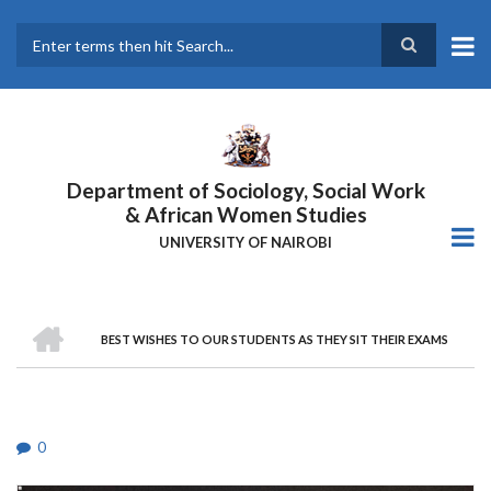
Skip
to
main
Search
content
Department of Sociology, Social Work
& African Women Studies
UNIVERSITY OF NAIROBI
HOME
BEST WISHES TO OUR STUDENTS AS THEY SIT THEIR EXAMS
Breadcrumb
0