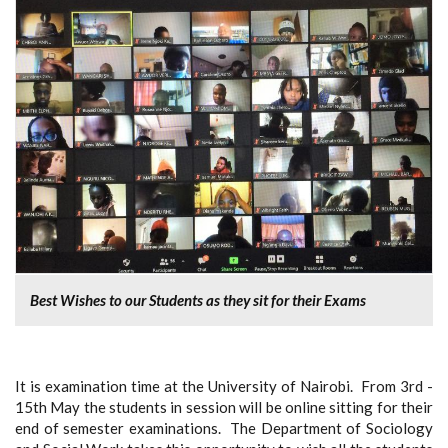
Best Wishes to our Students as they sit for their Exams
It is examination time at the University of Nairobi. From 3rd -
15th May the students in session will be online sitting for their
end of semester examinations. The Department of Sociology