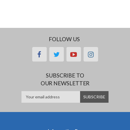
FOLLOW US
facebook
twitter
youtube
instagram
SUBSCRIBE TO
OUR NEWSLETTER