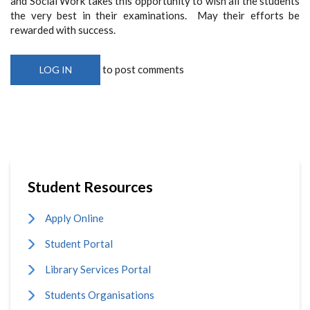
and Social Work takes this opportunity to wish all the students
the very best in their examinations. May their efforts be
rewarded with success.
to post comments
LOG IN
Student Resources
Apply Online
Student Portal
Library Services Portal
Students Organisations