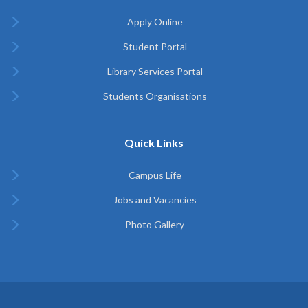
Apply Online
Student Portal
Library Services Portal
Students Organisations
Quick Links
Campus Life
Jobs and Vacancies
Photo Gallery