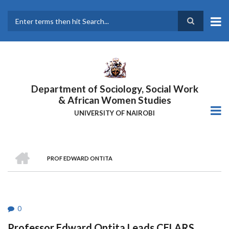
Skip
to
main
Search
content
Department of Sociology, Social Work
& African Women Studies
UNIVERSITY OF NAIROBI
HOME
PROF EDWARD ONTITA
Breadcrumb
0
Professor Edward Ontita Leads CELARS