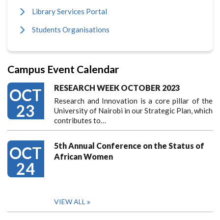
Library Services Portal
Students Organisations
Campus Event Calendar
RESEARCH WEEK OCTOBER 2023
OCT
Research and Innovation is a core pillar of the
23
University of Nairobi in our Strategic Plan, which
contributes to…
5th Annual Conference on the Status of
OCT
African Women
24
VIEW ALL