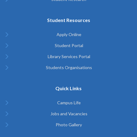
Student Resources
Apply Online
Student Portal
Library Services Portal
Students Organisations
Quick Links
Campus Life
Jobs and Vacancies
Photo Gallery