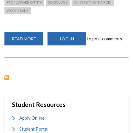
PROF EDWARD ONTITA
SOCIOLOGY
UNIVERSITY OF NAIROBI
WORLD BANK
to post comments
READ MORE
ABOUT
LOG IN
PROFESSOR
EDWARD
ONTITA
LEADS
CELARS
PROJECT
Student Resources
Apply Online
Student Portal