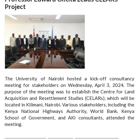
Project
The University of Nairobi hosted a kick-off consultancy
meeting for stakeholders on Wednesday, April 3, 2024. The
purpose of the meeting was to establish the Centre for Land
Acquisition and Resettlement Studies (CELARs), which will be
located in Kilimani, Nairobi. Various stakeholders, including the
Kenya National Highways Authority, World Bank, Kenya
School of Government, and AKI consultants, attended the
meeting.