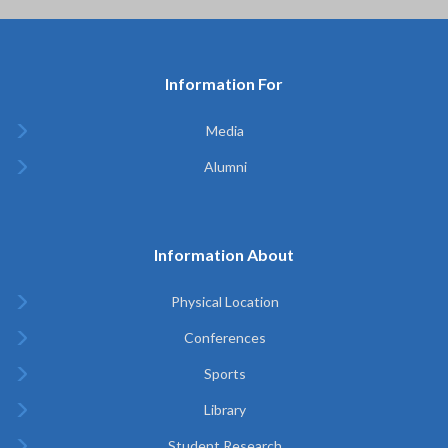
Information For
Media
Alumni
Information About
Physical Location
Conferences
Sports
Library
Student Research