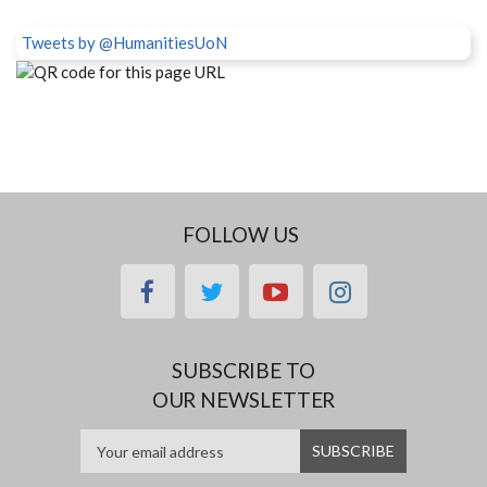
Tweets by @HumanitiesUoN
FOLLOW US
facebook
twitter
youtube
instagram
SUBSCRIBE TO
OUR NEWSLETTER