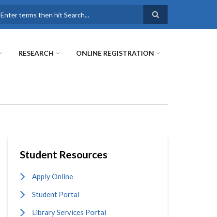
earch
RESEARCH
ONLINE REGISTRATION
Student Resources
Apply Online
Student Portal
Library Services Portal