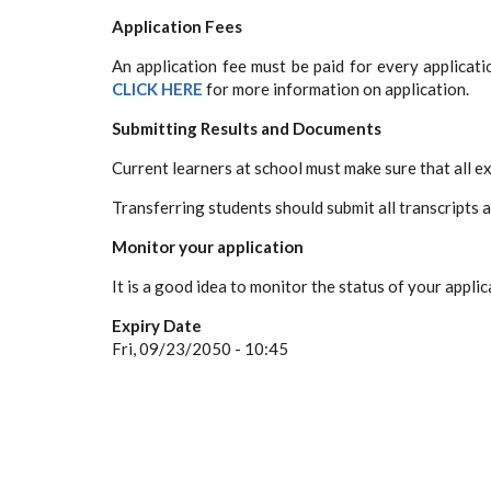
Application Fees
An application fee must be paid for every applicat
CLICK HERE
for more information on application.
Submitting Results and Documents
Current learners at school must make sure that all e
Transferring students should submit all transcripts 
Monitor your application
It is a good idea to monitor the status of your applic
Expiry Date
Fri, 09/23/2050 - 10:45