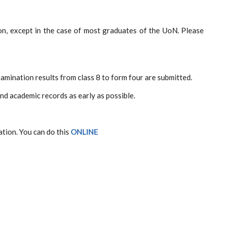
ion, except in the case of most graduates of the UoN. Please
xamination results from class 8 to form four are submitted.
and academic records as early as possible.
ation. You can do this
ONLINE