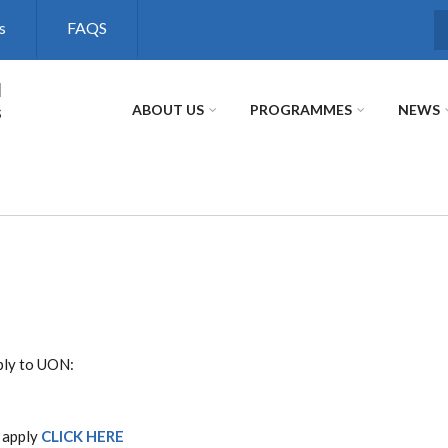
s
FAQS
S
l
s
ABOUT US
PROGRAMMES
NEWS
ply to UON:
 apply
CLICK HERE