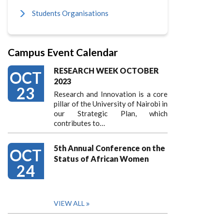
Students Organisations
Campus Event Calendar
RESEARCH WEEK OCTOBER
OCT
2023
23
Research and Innovation is a core
pillar of the University of Nairobi in
our Strategic Plan, which
contributes to…
5th Annual Conference on the
OCT
Status of African Women
24
VIEW ALL