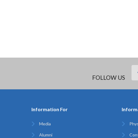
FOLLOW US
Information For
Inform
Media
Phys
Alumni
Con