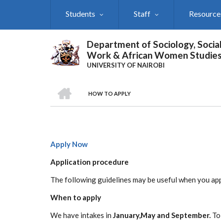
Skip
Students
Staff
Resource
to
main
content
Department of Sociology, Socia
Work & African Women Studie
UNIVERSITY OF NAIROBI
HOME
HOW TO APPLY
Breadcrumb
Apply Now
Application procedure
The following guidelines may be useful when you ap
When to apply
We have intakes in
January,May and September.
To