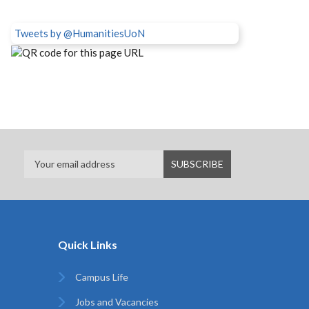
Tweets by @HumanitiesUoN
Quick Links
Campus Life
Jobs and Vacancies