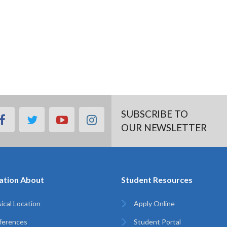
SUBSCRIBE TO
facebook
twitter
youtube
instagram
OUR NEWSLETTER
ation About
Student Resources
ical Location
Apply Online
ferences
Student Portal