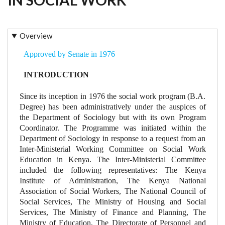
Overview
Approved by Senate in 1976
INTRODUCTION
Since its inception in 1976 the social work program (B.A.
Degree) has been administratively under the auspices of
the Department of Sociology but with its own Program
Coordinator. The Programme was initiated within the
Department of Sociology in response to a request from an
Inter-Ministerial Working Committee on Social Work
Education in Kenya. The Inter-Ministerial Committee
included the following representatives: The Kenya
Institute of Administration, The Kenya National
Association of Social Workers, The National Council of
Social Services, The Ministry of Housing and Social
Services, The Ministry of Finance and Planning, The
Ministry of Education, The Directorate of Personnel and