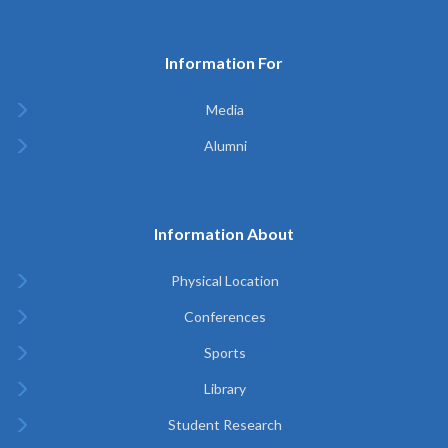
Information For
Media
Alumni
Information About
Physical Location
Conferences
Sports
Library
Student Research