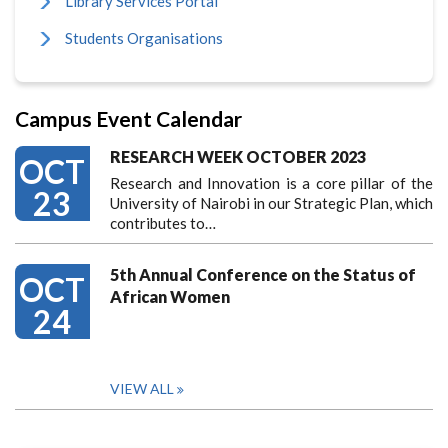
Library Services Portal
Students Organisations
Campus Event Calendar
RESEARCH WEEK OCTOBER 2023
OCT
Research and Innovation is a core pillar of the
23
University of Nairobi in our Strategic Plan, which
contributes to…
5th Annual Conference on the Status of
OCT
African Women
24
VIEW ALL