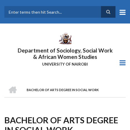
Skip
to
main
Search
content
Department of Sociology, Social Work
& African Women Studies
UNIVERSITY OF NAIROBI
HOME
BACHELOR OF ARTS DEGREE IN SOCIAL WORK
Breadcrumb
BACHELOR OF ARTS DEGREE
IN SOCIAL WORK