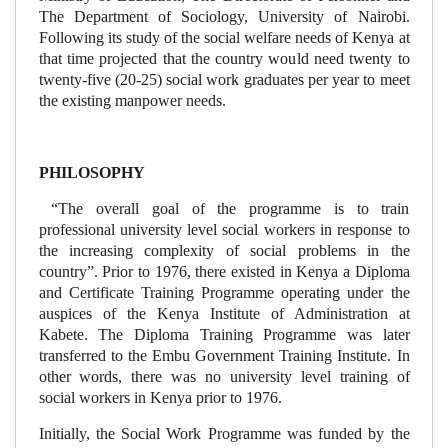
The Department of Sociology, University of Nairobi.
Following its study of the social welfare needs of Kenya at
that time projected that the country would need twenty to
twenty-five (20-25) social work graduates per year to meet
the existing manpower needs.
PHILOSOPHY
“The overall goal of the programme is to train
professional university level social workers in response to
the increasing complexity of social problems in the
country”. Prior to 1976, there existed in Kenya a Diploma
and Certificate Training Programme operating under the
auspices of the Kenya Institute of Administration at
Kabete. The Diploma Training Programme was later
transferred to the Embu Government Training Institute. In
other words, there was no university level training of
social workers in Kenya prior to 1976.
Initially, the Social Work Programme was funded by the