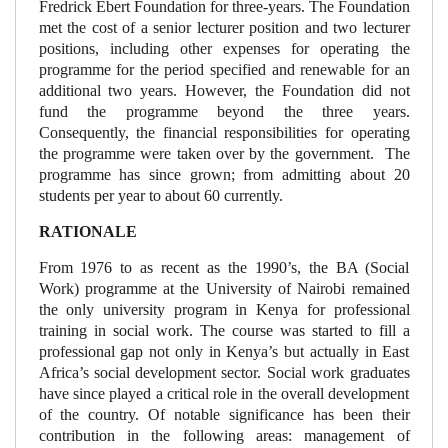
Fredrick Ebert Foundation for three-years. The Foundation
met the cost of a senior lecturer position and two lecturer
positions, including other expenses for operating the
programme for the period specified and renewable for an
additional two years. However, the Foundation did not
fund the programme beyond the three years.
Consequently, the financial responsibilities for operating
the programme were taken over by the government. The
programme has since grown; from admitting about 20
students per year to about 60 currently.
RATIONALE
From 1976 to as recent as the 1990’s, the BA (Social
Work) programme at the University of Nairobi remained
the only university program in Kenya for professional
training in social work. The course was started to fill a
professional gap not only in Kenya’s but actually in East
Africa’s social development sector. Social work graduates
have since played a critical role in the overall development
of the country. Of notable significance has been their
contribution in the following areas: management of