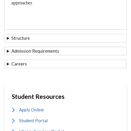
approaches
Structure
Admission Requirements
Careers
Student Resources
Apply Online
Student Portal