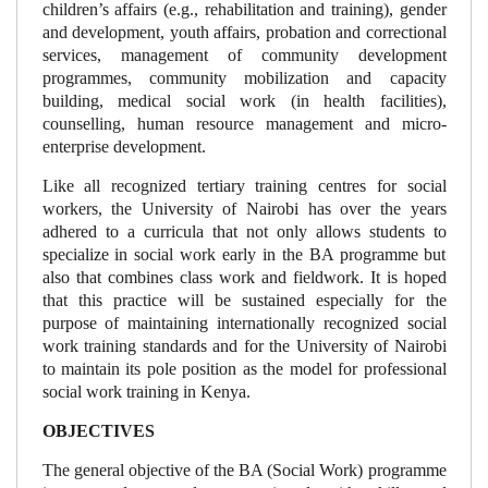
children’s affairs (e.g., rehabilitation and training), gender
and development, youth affairs, probation and correctional
services, management of community development
programmes, community mobilization and capacity
building, medical social work (in health facilities),
counselling, human resource management and micro-
enterprise development.
Like all recognized tertiary training centres for social
workers, the University of Nairobi has over the years
adhered to a curricula that not only allows students to
specialize in social work early in the BA programme but
also that combines class work and fieldwork. It is hoped
that this practice will be sustained especially for the
purpose of maintaining internationally recognized social
work training standards and for the University of Nairobi
to maintain its pole position as the model for professional
social work training in Kenya.
OBJECTIVES
The general objective of the BA (Social Work) programme