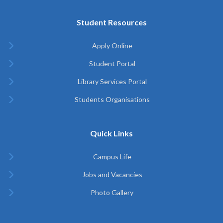
Student Resources
Apply Online
Student Portal
Library Services Portal
Students Organisations
Quick Links
Campus Life
Jobs and Vacancies
Photo Gallery