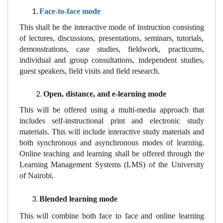
Face-to-face mode
This shall be the interactive mode of instruction consisting
of lectures, discussions, presentations, seminars, tutorials,
demonstrations, case studies, fieldwork, practicums,
individual and group consultations, independent studies,
guest speakers, field visits and field research.
Open, distance, and e-learning mode
This will be offered using a multi-media approach that
includes self-instructional print and electronic study
materials. This will include interactive study materials and
both synchronous and asynchronous modes of learning.
Online teaching and learning shall be offered through the
Learning Management Systems (LMS) of the University
of Nairobi.
Blended learning mode
This will combine both face to face and online learning