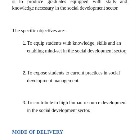
is to produce graduates equipped with skills and
knowledge necessary in the social development sector.
The specific objectives are:
To equip students with knowledge, skills and an
enabling mind-set in the social development sector.
To expose students to current practices in social
development management.
To contribute to high human resource development
in the social development sector.
MODE OF DELIVERY