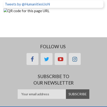
Tweets by @HumanitiesUoN
FOLLOW US
facebook
twitter
youtube
instagram
SUBSCRIBE TO
OUR NEWSLETTER