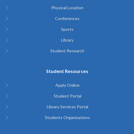
Physical Location
Conferences
Sports
Library
Student Research
Student Resources
Apply Online
Student Portal
Library Services Portal
Students Organisations