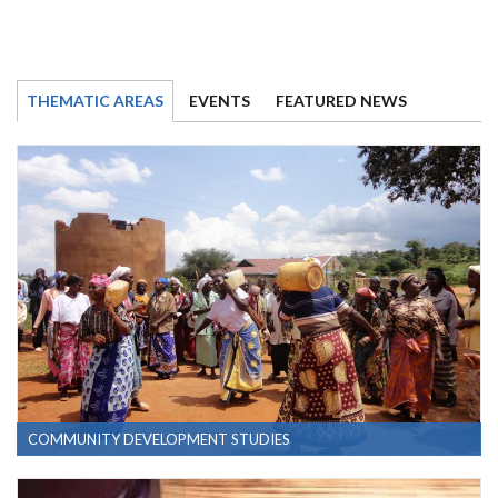
THEMATIC AREAS
EVENTS
FEATURED NEWS
COMMUNITY DEVELOPMENT STUDIES