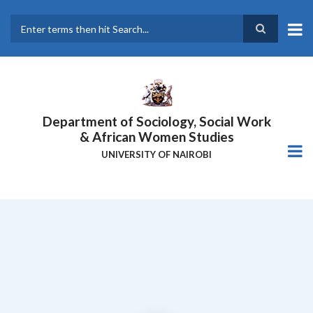
Skip
to
main
Search
content
Department of Sociology, Social Work
& African Women Studies
UNIVERSITY OF NAIROBI
NAIROBI INNOVATION WEEK 2024