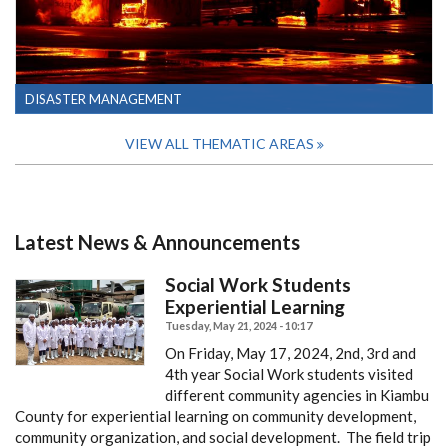
DISASTER MANAGEMENT
VIEW ALL THEMATIC AREAS
Latest News & Announcements
Social Work Students
Experiential Learning
Tuesday, May 21, 2024 - 10:17
On Friday, May 17, 2024, 2nd, 3rd and
4th year Social Work students visited
different community agencies in Kiambu
County for experiential learning on community development,
community organization, and social development. The field trip