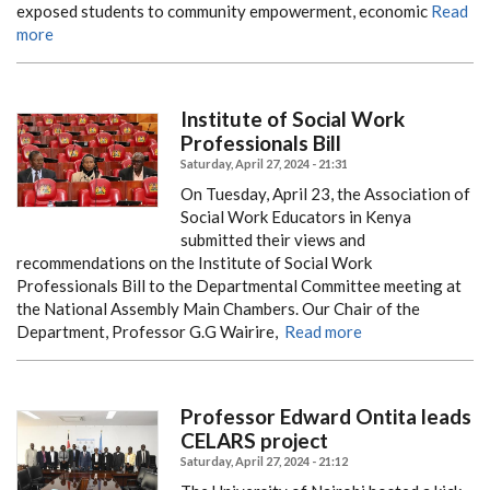
exposed students to community empowerment, economic
Read
more
Institute of Social Work
Professionals Bill
Saturday, April 27, 2024 - 21:31
On Tuesday, April 23, the Association of
Social Work Educators in Kenya
submitted their views and
recommendations on the Institute of Social Work
Professionals Bill to the Departmental Committee meeting at
the National Assembly Main Chambers. Our Chair of the
Department, Professor G.G Wairire,
Read more
Professor Edward Ontita leads
CELARS project
Saturday, April 27, 2024 - 21:12