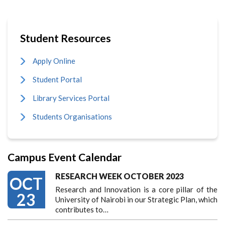
Student Resources
Apply Online
Student Portal
Library Services Portal
Students Organisations
Campus Event Calendar
RESEARCH WEEK OCTOBER 2023
OCT
Research and Innovation is a core pillar of the
23
University of Nairobi in our Strategic Plan, which
contributes to…