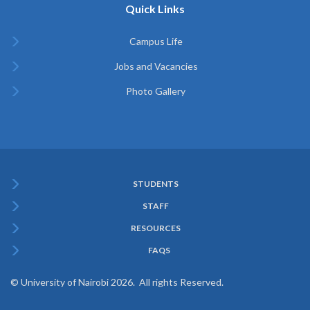
Quick Links
Campus Life
Jobs and Vacancies
Photo Gallery
STUDENTS
Subfooter
STAFF
Menu
RESOURCES
FAQS
© University of Nairobi 2026. All rights Reserved.