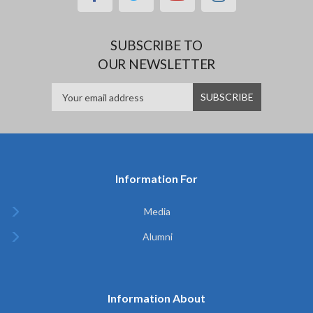
SUBSCRIBE TO
OUR NEWSLETTER
Information For
Media
Alumni
Information About