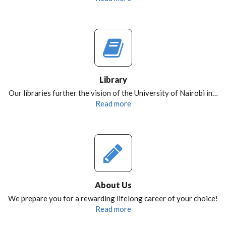
Library
Our libraries further the vision of the University of Nairobi in…
Read more
About Us
We prepare you for a rewarding lifelong career of your choice!
Read more