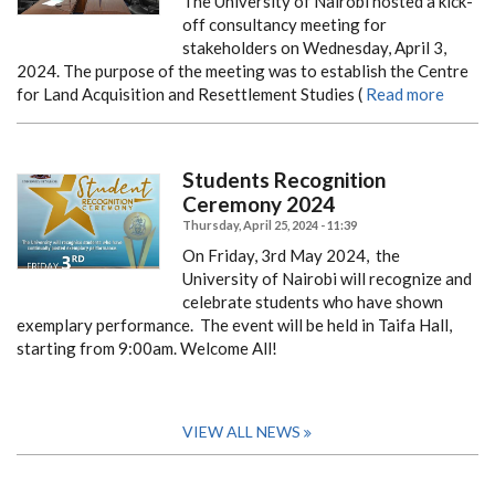
The University of Nairobi hosted a kick-
off consultancy meeting for
stakeholders on Wednesday, April 3,
2024. The purpose of the meeting was to establish the Centre
for Land Acquisition and Resettlement Studies (
Read more
Students Recognition
Ceremony 2024
Thursday, April 25, 2024 - 11:39
On Friday, 3rd May 2024, the
University of Nairobi will recognize and
celebrate students who have shown
exemplary performance. The event will be held in Taifa Hall,
starting from 9:00am.
Welcome All!
VIEW ALL NEWS