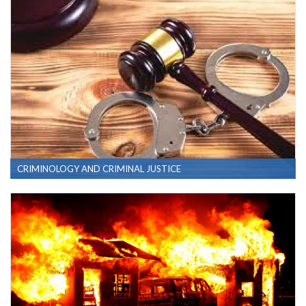
CRIMINOLOGY AND CRIMINAL JUSTICE