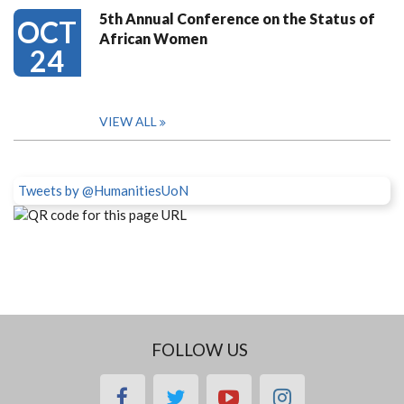
5th Annual Conference on the Status of
OCT
African Women
24
VIEW ALL
Tweets by @HumanitiesUoN
FOLLOW US
facebook
twitter
youtube
instagram