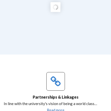
Partnerships & Linkages
In line with the university's vision of being a world class…
Read more