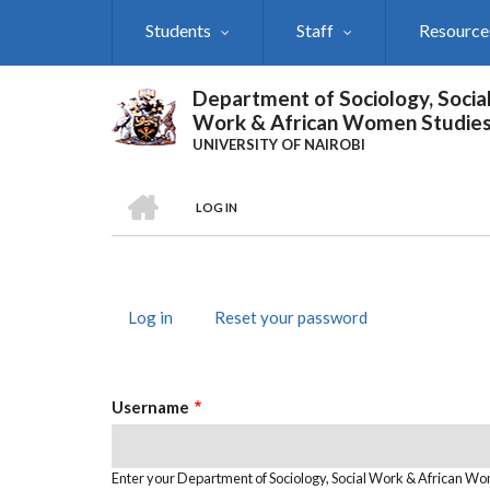
Skip
Students
Staff
Resource
to
main
content
Department of Sociology, Socia
Work & African Women Studie
UNIVERSITY OF NAIROBI
HOME
LOG IN
Breadcrumb
Log in
(active
Reset your password
Primary
tab)
Tabs
Username
Enter your Department of Sociology, Social Work & African W