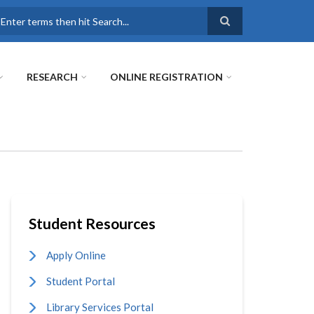
earch
RESEARCH
ONLINE REGISTRATION
Student Resources
Apply Online
Student Portal
Library Services Portal