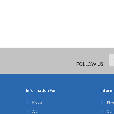
FOLLOW US
Information For
Inform
Media
Phys
Alumni
Con