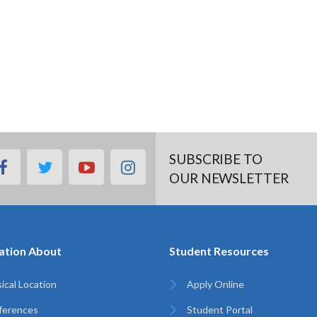
SUBSCRIBE TO
facebook
twitter
youtube
instagram
OUR NEWSLETTER
ation About
Student Resources
ical Location
Apply Online
ferences
Student Portal