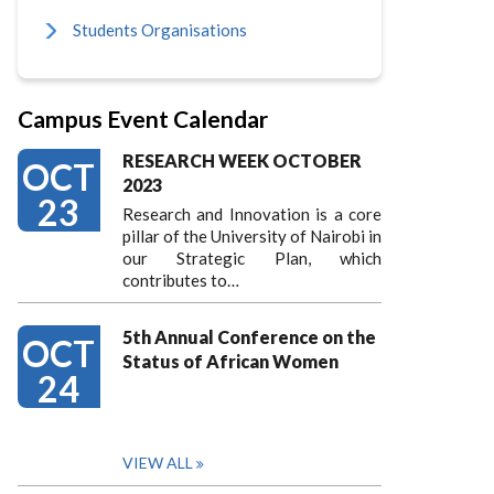
Students Organisations
Campus Event Calendar
RESEARCH WEEK OCTOBER
OCT
2023
23
Research and Innovation is a core
pillar of the University of Nairobi in
our Strategic Plan, which
contributes to…
5th Annual Conference on the
OCT
Status of African Women
24
VIEW ALL