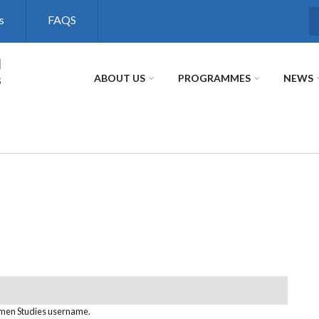
s
FAQS
S
l
s
ABOUT US
PROGRAMMES
NEWS
omen Studies username.