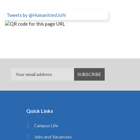
Tweets by @HumanitiesUoN
Quick Links
Campus Life
Jobs and Vacancies