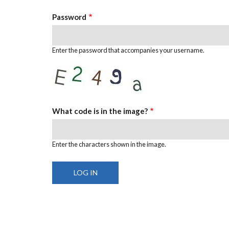
Password
Enter the password that accompanies your username.
What code is in the image?
Enter the characters shown in the image.